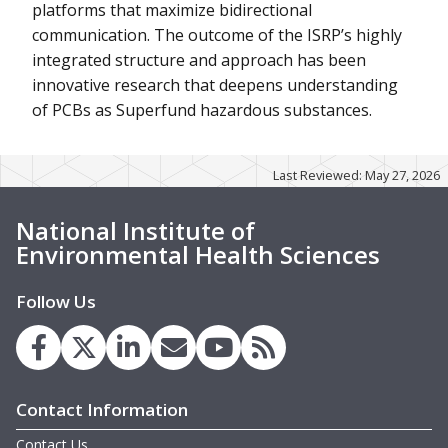
platforms that maximize bidirectional
communication. The outcome of the ISRP’s highly
integrated structure and approach has been
innovative research that deepens understanding
of PCBs as Superfund hazardous substances.
Last Reviewed: May 27, 2026
National Institute of
Environmental Health Sciences
Follow Us
Contact Information
Contact Us