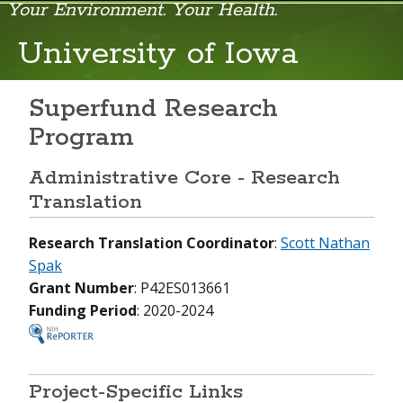
Your Environment. Your Health.
NIEHS Home Page
University of Iowa
Health & Education
Research
Superfund Research
Program
Funding Opportunities
Administrative Core - Research
Careers & Training
Translation
News & Events
Research Translation Coordinator
:
Scott Nathan
About NIEHS
Spak
Grant Number
: P42ES013661
Funding Period
: 2020-2024
Project-Specific Links