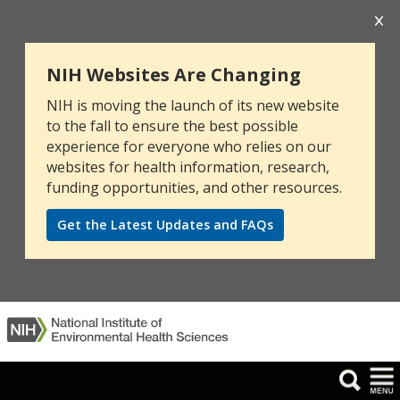
NIH Websites Are Changing
NIH is moving the launch of its new website
to the fall to ensure the best possible
experience for everyone who relies on our
websites for health information, research,
funding opportunities, and other resources.
Get the Latest Updates and FAQs