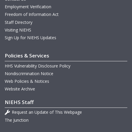
Employment Verification
Freedom of Information Act
Staff Directory
Visiting NIEHS
Sign Up for NIEHS Updates
Policies & Services
HHS Vulnerability Disclosure Policy
Nondiscrimination Notice
Web Policies & Notices
Website Archive
NIEHS Staff
Request an Update of This Webpage
The Junction