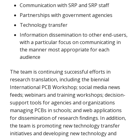
Communication with SRP and SRP staff
Partnerships with government agencies
Technology transfer
Information dissemination to other end-users,
with a particular focus on communicating in
the manner most appropriate for each
audience
The team is continuing successful efforts in
research translation, including the biennial
International PCB Workshop; social media news
feeds; webinars and training workshops; decision-
support tools for agencies and organizations
managing PCBs in schools; and web applications
for dissemination of research findings. In addition,
the team is promoting new technology transfer
initiatives and developing new technology and