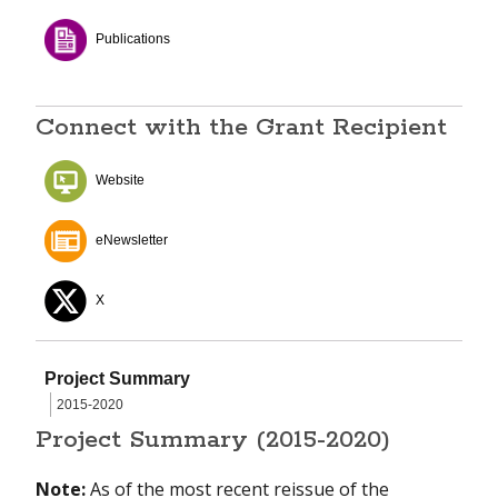
Publications
Connect with the Grant Recipient
Website
eNewsletter
X
Project Summary
2015-2020
Project Summary (2015-2020)
Note:
As of the most recent reissue of the