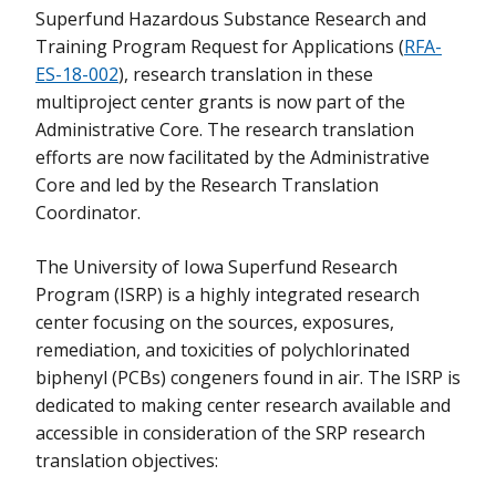
Superfund Hazardous Substance Research and
Training Program Request for Applications (
RFA-
ES-18-002
), research translation in these
multiproject center grants is now part of the
Administrative Core. The research translation
efforts are now facilitated by the Administrative
Core and led by the Research Translation
Coordinator.
The University of Iowa Superfund Research
Program (ISRP) is a highly integrated research
center focusing on the sources, exposures,
remediation, and toxicities of polychlorinated
biphenyl (PCBs) congeners found in air. The ISRP is
dedicated to making center research available and
accessible in consideration of the SRP research
translation objectives: