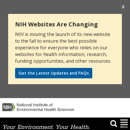
NIH Websites Are Changing
NIH is moving the launch of its new website
to the fall to ensure the best possible
experience for everyone who relies on our
websites for health information, research,
funding opportunities, and other resources.
Get the Latest Updates and FAQs
Your Environment. Your Health.