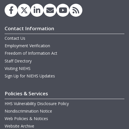
Contact Information
Contact Us
Employment Verification
Freedom of Information Act
Staff Directory
Visiting NIEHS
Sign Up for NIEHS Updates
Policies & Services
HHS Vulnerability Disclosure Policy
Nondiscrimination Notice
Web Policies & Notices
Website Archive